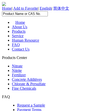
Home
|
Add to Favorite
|
English
|
简体中文
Home
About Us
Products
Service
Human Resource
FAQ
Contact Us
Products Center
Nitrate
Nitrite
Fertilizer
Concrete Additives
Chlorate & Persulfate
Fine Chemicals
FAQ
Request a Sample
Payment Terms