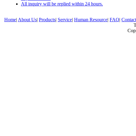
All inquiry will be replied within 24 hours.
Home
|
About Us
|
Products
|
Service
|
Human Resource
|
FAQ
|
Contac
T
Copy