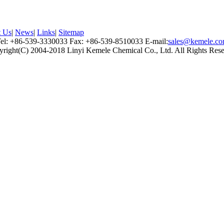
t Us
|
News
|
Links
|
Sitemap
el: +86-539-3330033 Fax: +86-539-8510033 E-mail:
sales@kemele.c
right(C) 2004-2018 Linyi Kemele Chemical Co., Ltd. All Rights Res